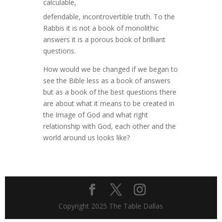
calculable,
defendable, incontrovertible truth. To the
Rabbis it is not a book of monolithic
answers it is a porous book of brilliant
questions.
How would we be changed if we began to
see the Bible less as a book of answers
but as a book of the best questions there
are about what it means to be created in
the Image of God and what right
relationship with God, each other and the
world around us looks like?
Copyright 2025 The Table Dallas