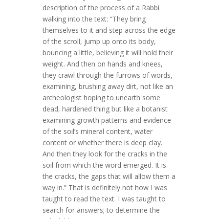
description of the process of a Rabbi
walking into the text: “They bring
themselves to it and step across the edge
of the scroll, jump up onto its body,
bouncing a little, believing it will hold their
weight. And then on hands and knees,
they crawl through the furrows of words,
examining, brushing away dirt, not like an
archeologist hoping to unearth some
dead, hardened thing but like a botanist
examining growth patterns and evidence
of the soil’s mineral content, water
content or whether there is deep clay.
And then they look for the cracks in the
soil from which the word emerged. It is
the cracks, the gaps that will allow them a
way in.” That is definitely not how I was
taught to read the text. I was taught to
search for answers; to determine the