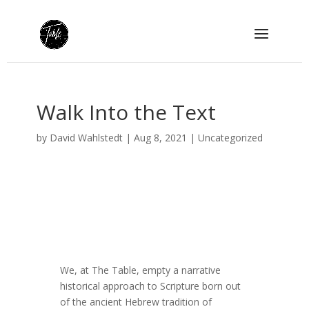
Walk Into the Text
by
David Wahlstedt
|
Aug 8, 2021
|
Uncategorized
We, at The Table, empty a narrative
historical approach to Scripture born out
of the ancient Hebrew tradition of