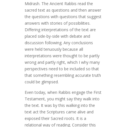
Midrash. The Ancient Rabbis read the
sacred text as questions and then answer
the questions with questions that suggest
answers with stories of possibilities.
Differing interpretations of the text are
placed side-by-side with debate and
discussion following. Any conclusions
were held tenuously because all
interpretations were thought to be partly
wrong and partly right, which I why many
perspectives need to be included so that
that something resembling accurate truth
could be glimpsed.
Even today, when Rabbis engage the First
Testament, you might say they walk into
the text. It was by this walking into the
text act the Scriptures came alive and
exposed their Sacred roots. It is a
relational way of reading. Consider this