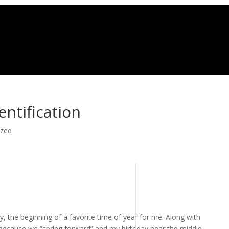
entification
ized
, the beginning of a favorite time of year for me. Along with
because we “spring forward” and my birthday near the middle