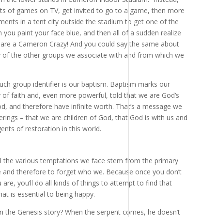
ots of games on TV, get invited to go to a game, then more
ents in a tent city outside the stadium to get one of the
 you paint your face blue, and then all of a sudden realize
 are a Cameron Crazy! And you could say the same about
ny of the other groups we associate with and from which we
 such group identifier is our baptism. Baptism marks our
 of faith and, even more powerful, told that we are God’s
od, and therefore have infinite worth. That’s a message we
rings – that we are children of God, that God is with us and
ents of restoration in this world.
ll the various temptations we face stem from the primary
 and therefore to forget who we. Because once you don’t
, you’ll do all kinds of things to attempt to find that
at is essential to being happy.
in the Genesis story? When the serpent comes, he doesn’t