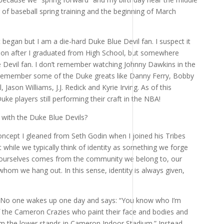
g of baseball spring training and the beginning of March
 began but I am a die-hard Duke Blue Devil fan. I suspect it
on after I graduated from High School, but somewhere
ue Devil fan. I don’t remember watching Johnny Dawkins in the
o remember some of the Duke greats like Danny Ferry, Bobby
, Jason Williams, J.J. Redick and Kyrie Irving. As of this
ke players still performing their craft in the NBA!
 with the Duke Blue Devils?
ncept I gleaned from Seth Godin when I joined his Tribes
t while we typically think of identity as something we forge
 ourselves comes from the community we belong to, our
 whom we hang out. In this sense, identity is always given,
.
 No one wakes up one day and says: “You know who I’m
f the Cameron Crazies who paint their face and bodies and
 the lower stands in Cameron Indoor Stadium.” Instead,