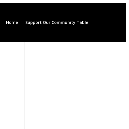
Home
Support Our Community Table