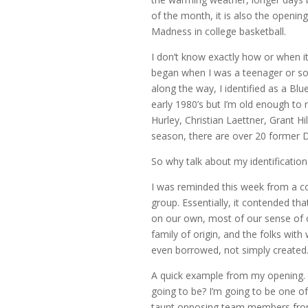
of the month, it is also the openin
Madness in college basketball.
I don’t know exactly how or when it
began when I was a teenager or so
along the way, I identified as a Bl
early 1980’s but I’m old enough t
Hurley, Christian Laettner, Grant Hill
season, there are over 20 former Du
So why talk about my identification
I was reminded this week from a co
group. Essentially, it contended tha
on our own, most of our sense of
family of origin, and the folks with
even borrowed, not simply created
A quick example from my opening.
going to be? I’m going to be one o
taunt opposing team members from