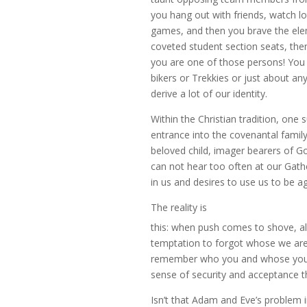
you hang out with friends, watch l
games, and then you brave the elem
coveted student section seats, then
you are one of those persons! You
bikers or Trekkies or just about a
derive a lot of our identity.
Within the Christian tradition, one
entrance into the covenantal family
beloved child, imager bearers of G
can not hear too often at our Gathe
in us and desires to use us to be ag
The reality is
this: when push comes to shove, a
temptation to forgot whose we are
remember who you and whose you are
sense of security and acceptance th
Isn’t that Adam and Eve’s problem 