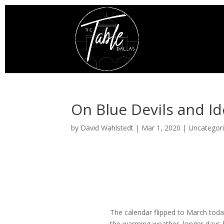
On Blue Devils and Id
by
David Wahlstedt
|
Mar 1, 2020
|
Uncategor
The calendar flipped to March today
the warming weather, longer days 