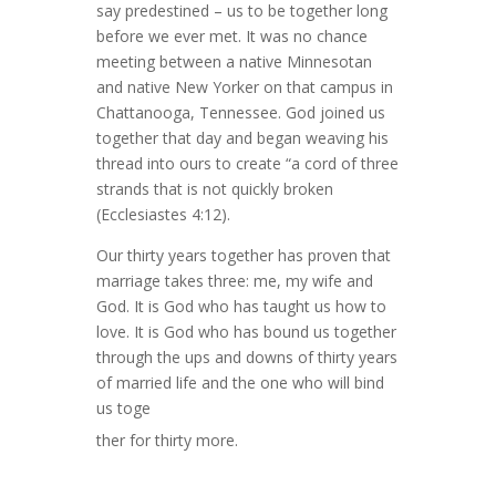
say predestined – us to be together long
before we ever met. It was no chance
meeting between a native Minnesotan
and native New Yorker on that campus in
Chattanooga, Tennessee. God joined us
together that day and began weaving his
thread into ours to create “a cord of three
strands that is not quickly broken
(Ecclesiastes 4:12).
Our thirty years together has proven that
marriage takes three: me, my wife and
God. It is God who has taught us how to
love. It is God who has bound us together
through the ups and downs of thirty years
of married life and the one who will bind
us toge
ther for thirty more.