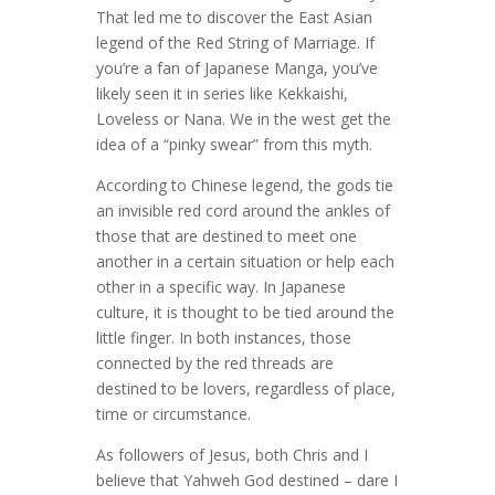
That led me to discover the East Asian
legend of the Red String of Marriage. If
you’re a fan of Japanese Manga, you’ve
likely seen it in series like Kekkaishi,
Loveless or Nana. We in the west get the
idea of a “pinky swear” from this myth.
According to Chinese legend, the gods tie
an invisible red cord around the ankles of
those that are destined to meet one
another in a certain situation or help each
other in a specific way. In Japanese
culture, it is thought to be tied around the
little finger. In both instances, those
connected by the red threads are
destined to be lovers, regardless of place,
time or circumstance.
As followers of Jesus, both Chris and I
believe that Yahweh God destined – dare I