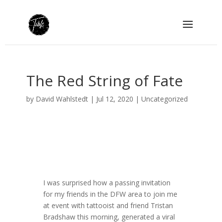
The Red String of Fate
by
David Wahlstedt
|
Jul 12, 2020
|
Uncategorized
I was surprised how a passing invitation
for my friends in the DFW area to join me
at event with tattooist and friend Tristan
Bradshaw this morning, generated a viral