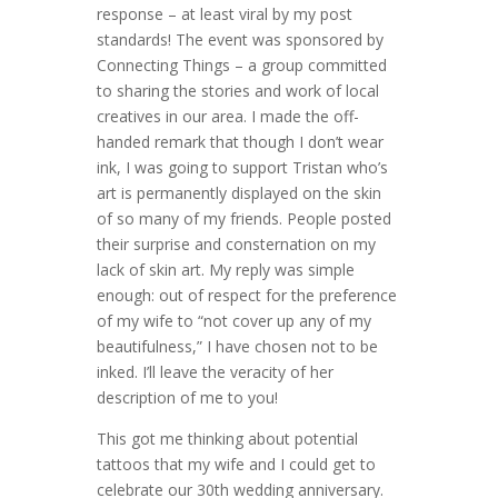
response – at least viral by my post
standards! The event was sponsored by
Connecting Things – a group committed
to sharing the stories and work of local
creatives in our area. I made the off-
handed remark that though I don’t wear
ink, I was going to support Tristan who’s
art is permanently displayed on the skin
of so many of my friends. People posted
their surprise and consternation on my
lack of skin art. My reply was simple
enough: out of respect for the preference
of my wife to “not cover up any of my
beautifulness,” I have chosen not to be
inked. I’ll leave the veracity of her
description of me to you!
This got me thinking about potential
tattoos that my wife and I could get to
celebrate our 30th wedding anniversary.