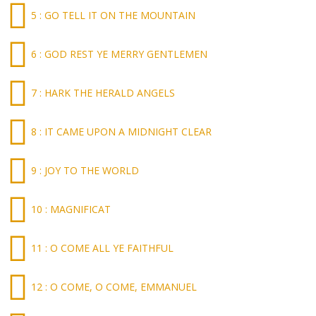
5 : GO TELL IT ON THE MOUNTAIN
6 : GOD REST YE MERRY GENTLEMEN
7 : HARK THE HERALD ANGELS
8 : IT CAME UPON A MIDNIGHT CLEAR
9 : JOY TO THE WORLD
10 : MAGNIFICAT
11 : O COME ALL YE FAITHFUL
12 : O COME, O COME, EMMANUEL