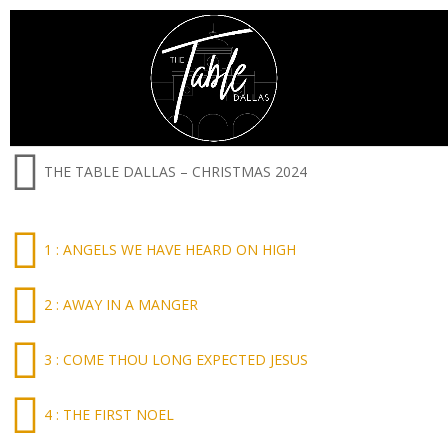
THE TABLE DALLAS – CHRISTMAS 2024
1 : ANGELS WE HAVE HEARD ON HIGH
2 : AWAY IN A MANGER
3 : COME THOU LONG EXPECTED JESUS
4 : THE FIRST NOEL