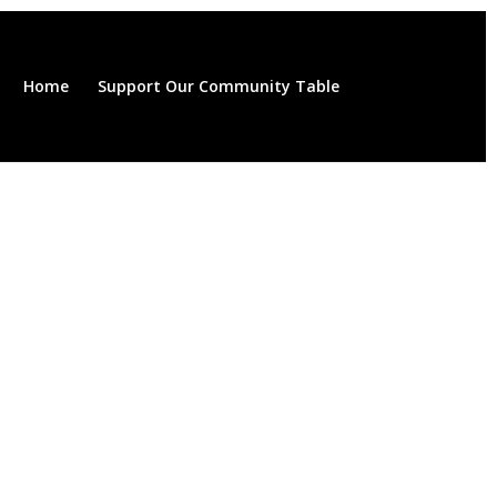
Home
Support Our Community Table