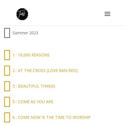
Summer 2023
1 : 10,000 REASONS
2 : AT THE CROSS (LOVE RAN RED)
3 : BEAUTIFUL THINGS
5 : COME AS YOU ARE
6 : COME NOW IS THE TIME TO WORSHIP