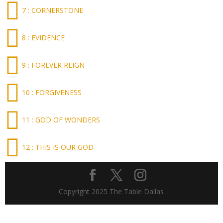
7 : CORNERSTONE
8 : EVIDENCE
9 : FOREVER REIGN
10 : FORGIVENESS
11 : GOD OF WONDERS
12 : THIS IS OUR GOD
Copyright 2025 The Table Dallas