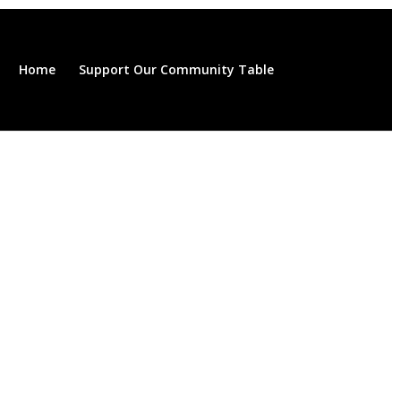
Home
Support Our Community Table