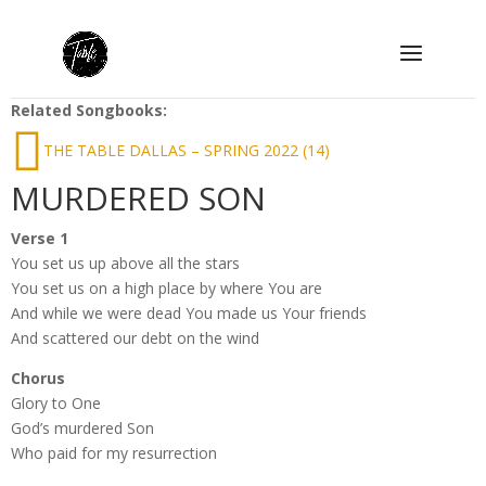
Related Songbooks:
THE TABLE DALLAS – SPRING 2022 (14)
MURDERED SON
Verse 1
You set us up above all the stars
You set us on a high place by where You are
And while we were dead You made us Your friends
And scattered our debt on the wind
Chorus
Glory to One
God’s murdered Son
Who paid for my resurrection