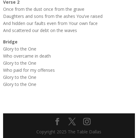
Verse 2
Once from the dust once from the grave
Daughters and sons from the ashes You’ve raised
And hidden our faults even from Your own face
And scattered our debt on the waves
Bridge
Glory to the One
Who overcame in death
Glory to the One
Who paid for my offenses
Glory to the One
Glory to the One
Copyright 2025 The Table Dallas