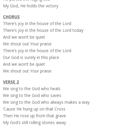
My God, He holds the victory
CHORUS
There’s joy in the house of the Lord
There’s joy in the house of the Lord today
And we won’t be quiet
We shout out Your praise
There’s joy in the house of the Lord
Our God is surely in this place
And we won’t be quiet
We shout out Your praise
VERSE 2
We sing to the God who heals
We sing to the God who saves
We sing to the God who always makes a way
‘Cause He hung up on that Cross
Then He rose up from that grave
My God’s still rolling stones away