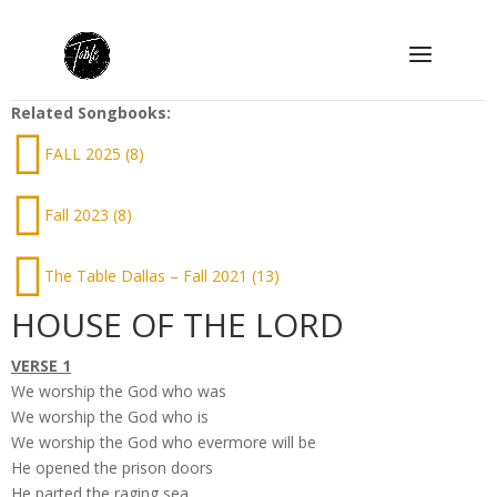
Related Songbooks:
FALL 2025 (8)
Fall 2023 (8)
The Table Dallas – Fall 2021 (13)
HOUSE OF THE LORD
VERSE 1
We worship the God who was
We worship the God who is
We worship the God who evermore will be
He opened the prison doors
He parted the raging sea