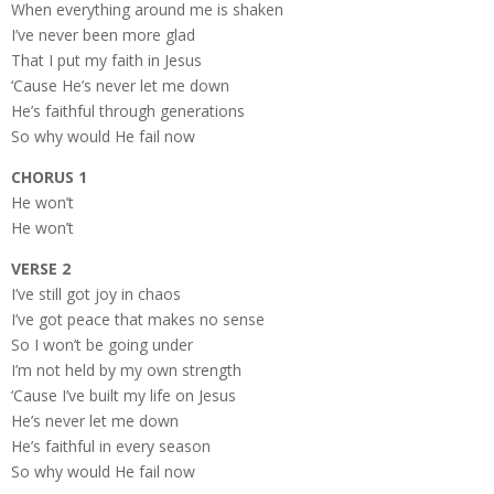
When everything around me is shaken
I’ve never been more glad
That I put my faith in Jesus
‘Cause He’s never let me down
He’s faithful through generations
So why would He fail now
CHORUS 1
He won’t
He won’t
VERSE 2
I’ve still got joy in chaos
I’ve got peace that makes no sense
So I won’t be going under
I’m not held by my own strength
‘Cause I’ve built my life on Jesus
He’s never let me down
He’s faithful in every season
So why would He fail now