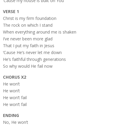
‘Cause my house is built on You
VERSE 1
Christ is my firm foundation
The rock on which I stand
When everything around me is shaken
I’ve never been more glad
That I put my faith in Jesus
‘Cause He’s never let me down
He’s faithful through generations
So why would He fail now
CHORUS X2
He won’t
He won’t
He won’t fail
He won’t fail
ENDING
No, He won’t