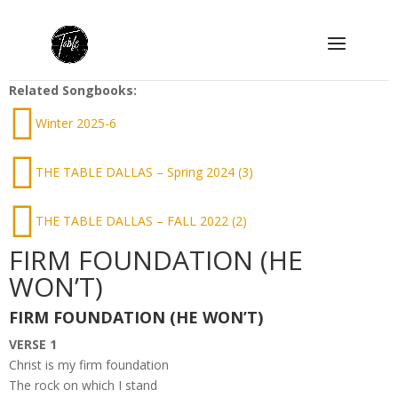
Related Songbooks:
Winter 2025-6
THE TABLE DALLAS – Spring 2024 (3)
THE TABLE DALLAS – FALL 2022 (2)
FIRM FOUNDATION (HE
WON’T)
FIRM FOUNDATION (HE WON’T)
VERSE 1
Christ is my firm foundation
The rock on which I stand